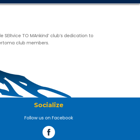
gle SERvice TO MAnkind’ club’s dedication to
 Sertoma club members.
Socialize
Follow us on Facebook