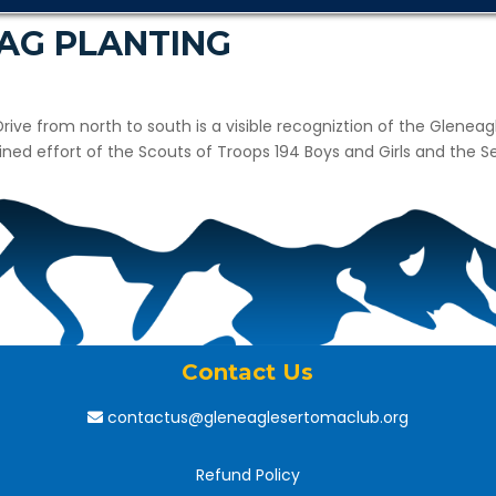
LAG PLANTING
 Drive from north to south is a visible recogniztion of the Glenea
bined effort of the Scouts of Troops 194 Boys and Girls and the
Contact Us
contactus@gleneaglesertomaclub.org
Refund Policy