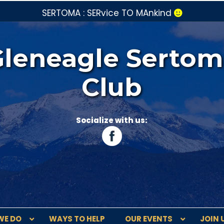
SERTOMA : SERvice TO MAnkind
Gleneagle Sertom
Club
Socialize with us:
WE DO
WAYS TO HELP
OUR EVENTS
JOIN 