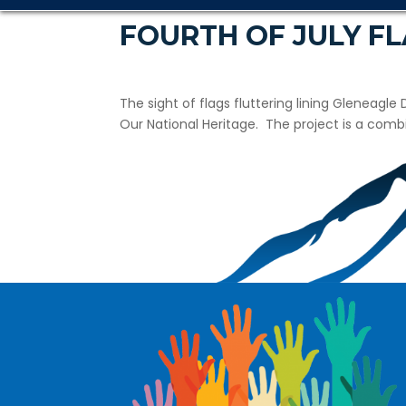
FOURTH OF JULY F
The sight of flags fluttering lining Gleneagle
Our National Heritage. The project is a com