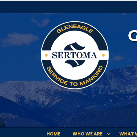
HOME
WHO WE ARE
WHAT 