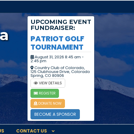
UPCOMING EVENT
FUNDRAISER:
a
PATRIOT GOLF
TOURNAMENT
August 31, 2026 8:45 am -
2:45 pm
Country Club of Colorado,
125 Clubhouse Drive, Colorado
Spring, CO 80906
VIEW DETAILS
REGISTER
DONATE NOW
BECOME A SPONSOR
US
CONTACT US