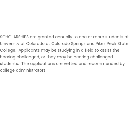
SCHOLARSHIPS are granted annually to one or more students at
University of Colorado at Colorado Springs and Pikes Peak State
College. Applicants may be studying in a field to assist the
hearing challenged, or they may be hearing challenged
students. The applications are vetted and recommended by
college administrators.