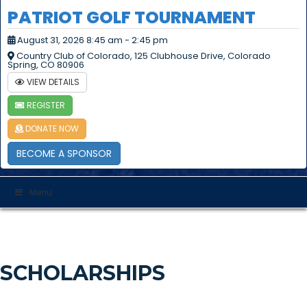
PATRIOT GOLF TOURNAMENT
August 31, 2026 8:45 am - 2:45 pm
Country Club of Colorado, 125 Clubhouse Drive, Colorado
Spring, CO 80906
VIEW DETAILS
REGISTER
DONATE NOW
BECOME A SPONSOR
Menu
SCHOLARSHIPS