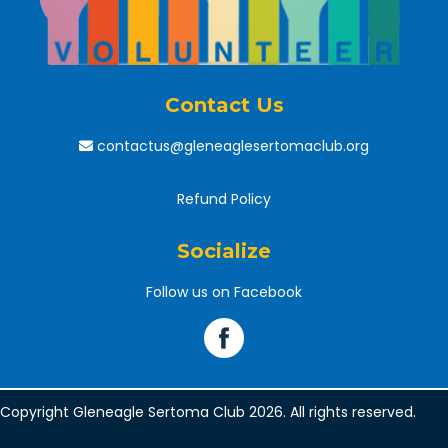
Contact Us
contactus@gleneaglesertomaclub.org
Refund Policy
Socialize
Follow us on Facebook
Copyright Gleneagle Sertoma Club 2026. All rights reserved.