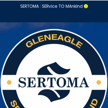
SERTOMA : SERvice TO MAnkind