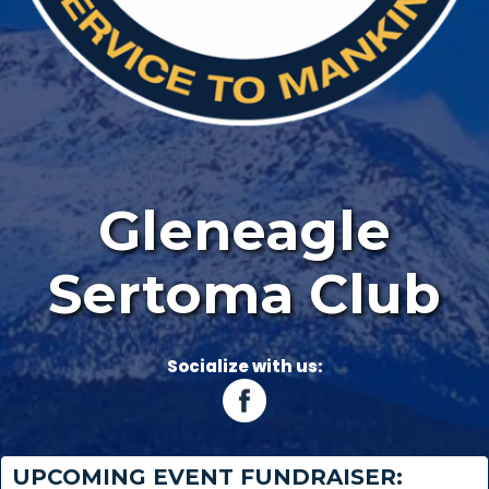
Gleneagle
Sertoma Club
Socialize with us:
UPCOMING EVENT FUNDRAISER: